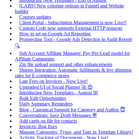
Introducing New Templates - End of August
[LABS] New coloring options in Funnel and Website
builder
Courses updates
Client Portal - Subscription Management is now Live!!
Custom Code now supports External HTTP requests
How to set up Google Ad Reporting
Prospecting Tool - Google Ads Detection in Audit Report
🔍
Sub Account Affiliate Manager: Pay-Per-Lead model for
Affiliate Campaigns
Zip file upload support and other enhancements
Shippo Integration: Automatic fulfilments & live shipping
rates for E-commerce stores
Late Fees on Invoices - Now Live!
Upgraded UI of Social Planner 🚀 😍
Introducing New Templates - August III
Bulk Edit Opportunities
Daily Summary Reminders
Blog - Canonical Support for Category and Author 😇
Conversations: Save Draft Messages 💬
Add cards on file for contacts
Invoices: Bug fixes
Manage Categories, Types, and Tags in Template Library!
Activity Tracking of Documents - Now Live!