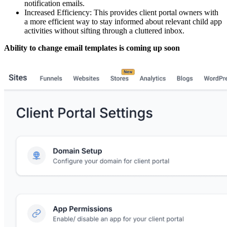
notification emails.
Increased Efficiency: This provides client portal owners with
a more efficient way to stay informed about relevant child app
activities without sifting through a cluttered inbox.
Ability to change email templates is coming up soon