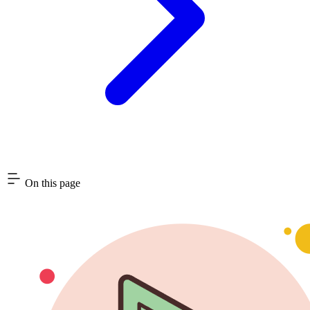
On this page