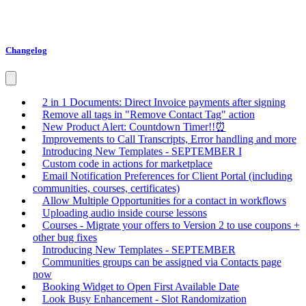
Changelog
2 in 1 Documents: Direct Invoice payments after signing
Remove all tags in "Remove Contact Tag" action
New Product Alert: Countdown Timer!!⏰
Improvements to Call Transcripts, Error handling and more
Introducing New Templates - SEPTEMBER I
Custom code in actions for marketplace
Email Notification Preferences for Client Portal (including
communities, courses, certificates)
Allow Multiple Opportunities for a contact in workflows
Uploading audio inside course lessons
Courses - Migrate your offers to Version 2 to use coupons +
other bug fixes
Introducing New Templates - SEPTEMBER
Communities groups can be assigned via Contacts page
now
Booking Widget to Open First Available Date
Look Busy Enhancement - Slot Randomization