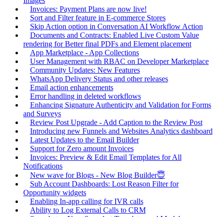
Images
Invoices: Payment Plans are now live!
Sort and Filter feature in E-commerce Stores
Skip Action option in Conversation AI Workflow Action
Documents and Contracts: Enabled Live Custom Value
rendering for Better final PDFs and Element placement
App Marketplace - App Collections
User Management with RBAC on Developer Marketplace
Community Updates: New Features
WhatsApp Delivery Status and other releases
Email action enhancements
Error handling in deleted workflows
Enhancing Signature Authenticity and Validation for Forms
and Surveys
Review Post Upgrade - Add Caption to the Review Post
Introducing new Funnels and Websites Analytics dashboard
Latest Updates to the Email Builder
Support for Zero amount Invoices
Invoices: Preview & Edit Email Templates for All
Notifications
New wave for Blogs - New Blog Builder😇
Sub Account Dashboards: Lost Reason Filter for
Opportunity widgets
Enabling In-app calling for IVR calls
Ability to Log External Calls to CRM