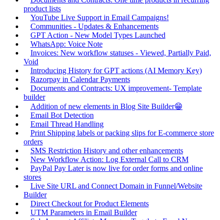
product lists
YouTube Live Support in Email Campaigns!
Communities - Updates & Enhancements
GPT Action - New Model Types Launched
WhatsApp: Voice Note
Invoices: New workflow statuses - Viewed, Partially Paid,
Void
Introducing History for GPT actions (AI Memory Key)
Razorpay in Calendar Payments
Documents and Contracts: UX improvement- Template
builder
Addition of new elements in Blog Site Builder😁
Email Bot Detection
Email Thread Handling
Print Shipping labels or packing slips for E-commerce store
orders
SMS Restriction History and other enhancements
New Workflow Action: Log External Call to CRM
PayPal Pay Later is now live for order forms and online
stores
Live Site URL and Connect Domain in Funnel/Website
Builder
Direct Checkout for Product Elements
UTM Parameters in Email Builder