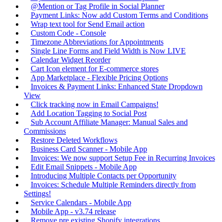
@Mention or Tag Profile in Social Planner
Payment Links: Now add Custom Terms and Conditions
Wrap text tool for Send Email action
Custom Code - Console
Timezone Abbreviations for Appointments
Single Line Forms and Field Width is Now LIVE
Calendar Widget Reorder
Cart Icon element for E-commerce stores
App Marketplace - Flexible Pricing Options
Invoices & Payment Links: Enhanced State Dropdown
View
Click tracking now in Email Campaigns!
Add Location Tagging to Social Post
Sub Account Affiliate Manager: Manual Sales and
Commissions
Restore Deleted Workflows
Business Card Scanner - Mobile App
Invoices: We now support Setup Fee in Recurring Invoices
Edit Email Snippets - Mobile App
Introducing Multiple Contacts per Opportunity
Invoices: Schedule Multiple Reminders directly from
Settings!
Service Calendars - Mobile App
Mobile App - v3.74 release
Remove pre existing Shopify integrations