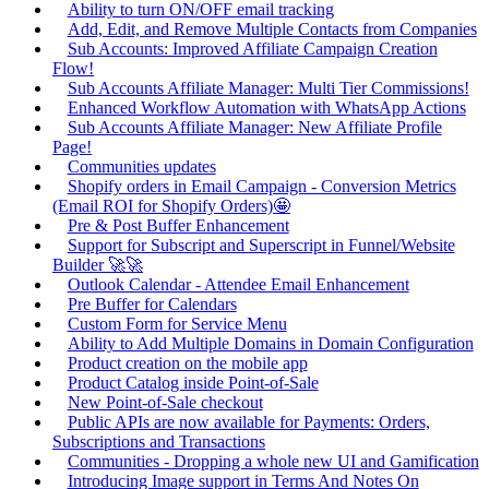
Ability to turn ON/OFF email tracking
Add, Edit, and Remove Multiple Contacts from Companies
Sub Accounts: Improved Affiliate Campaign Creation
Flow!
Sub Accounts Affiliate Manager: Multi Tier Commissions!
Enhanced Workflow Automation with WhatsApp Actions
Sub Accounts Affiliate Manager: New Affiliate Profile
Page!
Communities updates
Shopify orders in Email Campaign - Conversion Metrics
(Email ROI for Shopify Orders)🤩
Pre & Post Buffer Enhancement
Support for Subscript and Superscript in Funnel/Website
Builder 🚀🚀
Outlook Calendar - Attendee Email Enhancement
Pre Buffer for Calendars
Custom Form for Service Menu
Ability to Add Multiple Domains in Domain Configuration
Product creation on the mobile app
Product Catalog inside Point-of-Sale
New Point-of-Sale checkout
Public APIs are now available for Payments: Orders,
Subscriptions and Transactions
Communities - Dropping a whole new UI and Gamification
Introducing Image support in Terms And Notes On