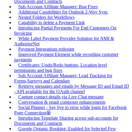
Documents and Contracts
Sub Account Affiliate Manager: Bug Fixes
Additional Capabilities for Outlook 2-Way Sync
Nested Folders for Workflows
Capability to delete a Payment Link
Introducing Partial Payments For End Customers On
Invoicing
White Label Payment Provider Solution for NMI &
AuthorizeNet
Payment Integrations redesign
Improved Payment Element while recording customer
payments
Certificates: Undo/Redo buttons, Location level
permissions and bug fixes
Sub Account Affiliate Manager: Lead Tracking for
Forms,Surveys and Calendars
Retrieve messages and emails by Message ID and Email ID
- API available for the OAuth channel
Capture contact details via Live Chat message
Conversation & email composer enhancements
Social Planner - Say bye to error while login for Facebook
Page Connection🤩
Introducing Template Sharing across sub-accounts for
Documents and Contracts
Google Organic Booking: Enabled for Selected Few