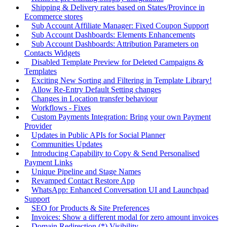
Shipping & Delivery rates based on States/Province in
Ecommerce stores
Sub Account Affiliate Manager: Fixed Coupon Support
Sub Account Dashboards: Elements Enhancements
Sub Account Dashboards: Attribution Parameters on
Contacts Widgets
Disabled Template Preview for Deleted Campaigns &
Templates
Exciting New Sorting and Filtering in Template Library!
Allow Re-Entry Default Setting changes
Changes in Location transfer behaviour
Workflows - Fixes
Custom Payments Integration: Bring your own Payment
Provider
Updates in Public APIs for Social Planner
Communities Updates
Introducing Capability to Copy & Send Personalised
Payment Links
Unique Pipeline and Stage Names
Revamped Contact Restore App
WhatsApp: Enhanced Conversation UI and Launchpad
Support
SEO for Products & Site Preferences
Invoices: Show a different modal for zero amount invoices
Domain Redirection (*) Visibility