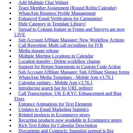
Add Multiple Chat Widget
Team Member Assignment (Round Robin Calendar)
WhatsApp Business Profile Management
Enhanced Email Verification for Campaigns!
Hide Category in Template Library!
Spread to Column feature in Forms and Surveys are now
LIVE
Sub Account Affiliate Manager: New Workflow Actions
Call Reporting: Multi call recordings for IVR
Media storage release
Multiple Meeting Locations in Calendar
Location transfer - Delete workflow change
Support for Return Statements in Custom Code Action
Sub Account Affiliate Manager: Sub Affiliate Signup forms
WhatsApp Media Templates - Mobile App v3.76.1
Calendar updates - Mobile App v3.76.1
Introducing search bar for URL redirect
Call Transcription, UK E-KYC Enhancement and Bug
Fixes
Entrance Animations for Text Elements
Updates to Email Marketing Statistics
Related products in Ecommerce stores
Recurring products now available in Ecommerce stores
Rich Text Editor for Calendar Description
Documents and Contracts: Snapshot support is live