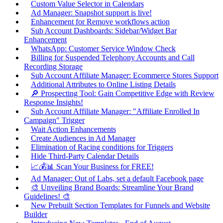
Custom Value Selector in Calendars
Ad Manager: Snapshot support is live!
Enhancement for Remove workflows action
Sub Account Dashboards: Sidebar/Widget Bar
Enhancement
WhatsApp: Customer Service Window Check
Billing for Suspended Telephony Accounts and Call
Recording Storage
Sub Account Affiliate Manager: Ecommerce Stores Support
Additional Attributes to Online Listing Details
🔎 Prospecting Tool: Gain Competitive Edge with Review
Response Insights!
Sub Account Affiliate Manager: "Affiliate Enrolled In
Campaign" Trigger
Wait Action Enhancements
Create Audiences in Ad Manager
Elimination of Racing conditions for Triggers
Hide Third-Party Calendar Details
📈💰📊 Scan Your Business for FREE!
Ad Manager: Out of Labs, set a default Facebook page
🎨 Unveiling Brand Boards: Streamline Your Brand
Guidelines! 🎨
New Prebuilt Section Templates for Funnels and Website
Builder