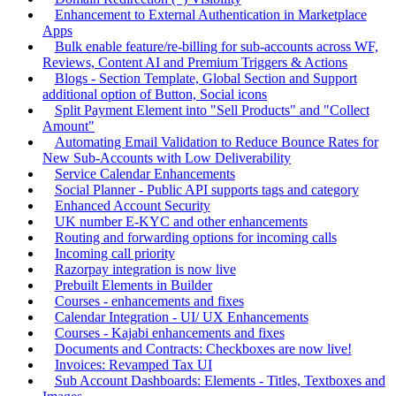
Enhancement to External Authentication in Marketplace
Apps
Bulk enable feature/re-billing for sub-accounts across WF,
Reviews, Content AI and Premium Triggers & Actions
Blogs - Section Template, Global Section and Support
additional option of Button, Social icons
Split Payment Element into "Sell Products" and "Collect
Amount"
Automating Email Validation to Reduce Bounce Rates for
New Sub-Accounts with Low Deliverability
Service Calendar Enhancements
Social Planner - Public API supports tags and category
Enhanced Account Security
UK number E-KYC and other enhancements
Routing and forwarding options for incoming calls
Incoming call priority
Razorpay integration is now live
Prebuilt Elements in Builder
Courses - enhancements and fixes
Calendar Integration - UI/ UX Enhancements
Courses - Kajabi enhancements and fixes
Documents and Contracts: Checkboxes are now live!
Invoices: Revamped Tax UI
Sub Account Dashboards: Elements - Titles, Textboxes and