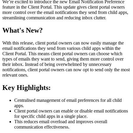
We’re excited to introduce the new Email Notification Preference
feature in the Client Portal. This update gives client portal owners
more control over the email notifications they send from child apps,
streamlining communication and reducing inbox clutter.
What's New?
With this release, client portal owners can now easily manage the
email notifications they send from various child apps within the
Client Portal. This means client portal owners can choose which
types of emails they want to send, giving them more control over
their inbox. Instead of being overwhelmed by unnecessary
notifications, client portal owners can now opt to send only the most
relevant ones.
Key Highlights:
Centralised management of email preferences for all child
apps.
Client portal owners can enable or disable email notifications
for specific child apps in a single place.
This reduces email overload and improves overall
communication effectiveness.