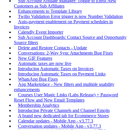
Sub Account Affiliate Manager: Toggle to Enrol New
Customers as Sub Affiliates
Enhancements to Template Library
Twilio Validation Error trigger is now Number Validation
Auto-payment enablement on Payment schedules in
Invoices
Calendly Event Importer
Sub Account Dashboards: Contact Source and Opportunity
Source filters
Delete and Restore Contacts - Update
Conversations: 2-Way Sync Attachments Bug Fixes
New GIF Features
Automatic taxes are now live
Introducing Automatic Taxes on Invoices
Introducing Automatic Taxes on Payment Links
WhatsApp Bug Fixes
App Marketplace - New filters and multiple usability
enhancements
Courses User Magic Links (Labs Release) + Password
Reset Flow and New Email Templates
Membership Analytics
Introducing Private Channels and Channel Emojis
A brand new dedicated tab for Ecommerce Stores
Calendar updates - Mobile App - v3.77.3
Conversation updates - Mobile App - v3.77.3