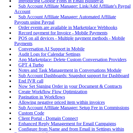
Introducing Google Fonts in Email Builder🚀
Sub Account Affiliate Manager: Link/Add Affiliate's Paypal
Account
Sub Account Affiliate Manager: Automated Affiliate
Payouts using Paypal
Order events are available in Marketplace Webhooks
Record payment for Invoice - Mobile Payments
POS on all devices - Multiple payment methods - Mobile
Payments
Conversation AI Support in Mobile
Audit Logs for Calendar Settings
App Marketplace: Delete Custom Conversation Providers
GPT 4 Turbo
Notes and Task Management in Conversations Module
Sub Account Dashboards: Snapshot support for Dashboard
End IVR call
Now Set Signing Order in your Document & Contracts
Create Workflow Flow Optimization
Pagination in Workflows
Allowing negative priced item within invoices
Sub Account Affiliate Manager: Setup Fee in Commissions
Custom Code
Client Portal - Domain Connect
Enhanced Reply Management for Email Campaigns
Configure from Name and from Email in Settings within