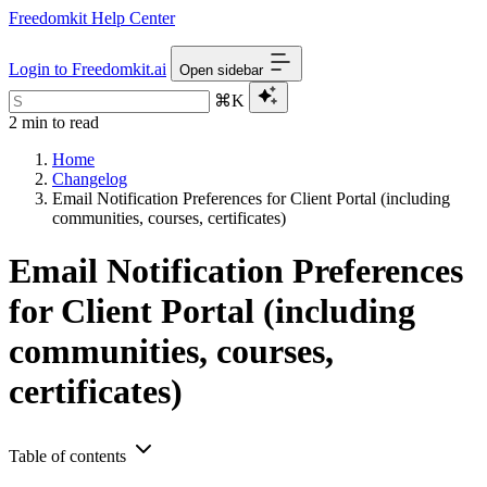
Freedomkit Help Center
Login to Freedomkit.ai
Open sidebar
⌘K
2 min to read
Home
Changelog
Email Notification Preferences for Client Portal (including
communities, courses, certificates)
Email Notification Preferences
for Client Portal (including
communities, courses,
certificates)
Table of contents