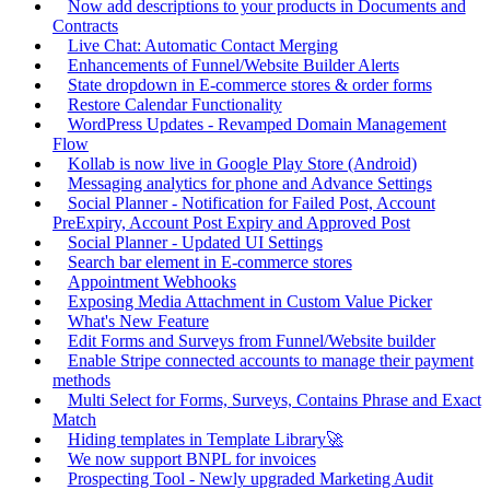
Now add descriptions to your products in Documents and
Contracts
Live Chat: Automatic Contact Merging
Enhancements of Funnel/Website Builder Alerts
State dropdown in E-commerce stores & order forms
Restore Calendar Functionality
WordPress Updates - Revamped Domain Management
Flow
Kollab is now live in Google Play Store (Android)
Messaging analytics for phone and Advance Settings
Social Planner - Notification for Failed Post, Account
PreExpiry, Account Post Expiry and Approved Post
Social Planner - Updated UI Settings
Search bar element in E-commerce stores
Appointment Webhooks
Exposing Media Attachment in Custom Value Picker
What's New Feature
Edit Forms and Surveys from Funnel/Website builder
Enable Stripe connected accounts to manage their payment
methods
Multi Select for Forms, Surveys, Contains Phrase and Exact
Match
Hiding templates in Template Library🚀
We now support BNPL for invoices
Prospecting Tool - Newly upgraded Marketing Audit