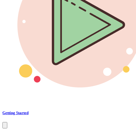
Getting Started