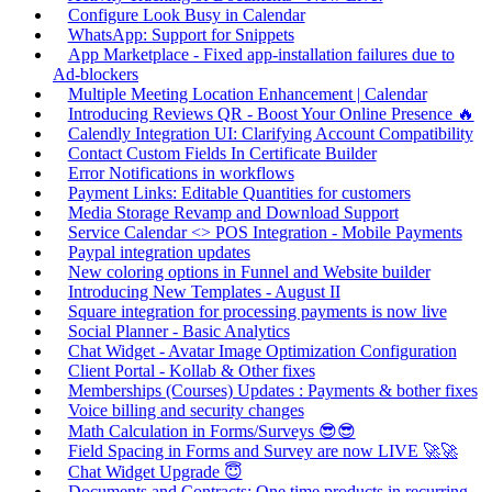
Configure Look Busy in Calendar
WhatsApp: Support for Snippets
App Marketplace - Fixed app-installation failures due to
Ad-blockers
Multiple Meeting Location Enhancement | Calendar
Introducing Reviews QR - Boost Your Online Presence 🔥
Calendly Integration UI: Clarifying Account Compatibility
Contact Custom Fields In Certificate Builder
Error Notifications in workflows
Payment Links: Editable Quantities for customers
Media Storage Revamp and Download Support
Service Calendar <> POS Integration - Mobile Payments
Paypal integration updates
New coloring options in Funnel and Website builder
Introducing New Templates - August II
Square integration for processing payments is now live
Social Planner - Basic Analytics
Chat Widget - Avatar Image Optimization Configuration
Client Portal - Kollab & Other fixes
Memberships (Courses) Updates : Payments & bother fixes
Voice billing and security changes
Math Calculation in Forms/Surveys 😎😎
Field Spacing in Forms and Survey are now LIVE 🚀🚀
Chat Widget Upgrade 😇
Documents and Contracts: One time products in recurring