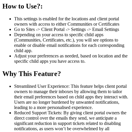
How to Use?:
This settings is enabled for the locations and client portal
owners with access to either Communities or Certificates
Go to Sites -> Client Portal -> Settings -> Email Settings
Depending on your access to specific child apps
(Communities, Certificates, etc.), you will see options to
enable or disable email notifications for each corresponding
child app.
Adjust your preferences as needed, based on location and the
specific child apps you have access to.
Why This Feature?
Streamlined User Experience: This feature helps client portal
owners to manage their inboxes by allowing them to tailor
their email preferences based on child apps they interact with.
Users are no longer burdened by unwanted notifications,
leading to a more personalised experience.
Reduced Support Tickets: By giving client portal owners the
direct control over the emails they send, we anticipate a
significant reduction in support tickets related to disabling
notifications, as users won’t be overwhelmed by all