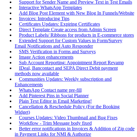
Support for Sender Name and Preview Text in Test Emails
Interactive WhatsApp Templates
Add Blog Post Element with New Blog In Funnels/Website
Invoices: Introducing Tips
Certificates Updates: Expiring Certificates
Direct Template Create access from Admin Screen
Product Labels/ Ribbons for products in E-commerce stores
Extended Support for Custom Values in Form/Survey
Email Notifications and Auto Responder
SMS Verification in Forms and Surveys
Image Action enhancements
Sub Account Reporting: Appointment Report Revamp
IDeal, Bancontact and SEPA Direct Debit payment
methods now available
Communities Updates: Weekly subscription and
Enhancements
WhatsApp Contact name pre-fill
Add Pinterest Pins in Social Planner
Plain Text Editor in Email Marketing!
Cancellation & Reschedule Policy (For the Booking
Widget)
Courses Updates: Video Thumbnail and Bug Fixes
Workflow - Trim Message body fixed
Better error notifications in Invoices & Addition of Zip code
in Payment Links for NMI & Authorize