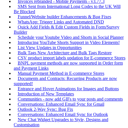
Invoices rebranded - Mobile Payments - v3.77.3
SMS Sent from International Long Codes to the UK Will
Be Blocked
Funnel/Website builder Enhancements & Bug Fixes
WhatsApp: Trigger Links and Automated DND
Quick Add Fields & Edit Custom Fields in Form/Survey
Builder
Schedule your Youtube Video and Shorts in Social Planner
Introducing YouTube Shorts Support in Video Elements!
List View Updates in Opportunities
Bulk Tags New Architecture and Bulk Tags Restore
CSV product import labels updation for E-commerce Stores
BNPL payment methods are now supported in Order form
and Payment Links
Manual Payment Method in E-commerce Stores
Documents and Contracts: Recurring Products are now
supported!
Entrance and Hover Animations for Images and Buttons
Introduction of New Templates
Communities - now add GIFs to your posts and comments
Conversations: Enhanced Email Sync for Gmail
Outlook 2-Way Sync: Bug Fix
Conversations: Enhanced Email Sync for Outlook
New Chat Widget Upgrades to Style, Designs and
Customisation