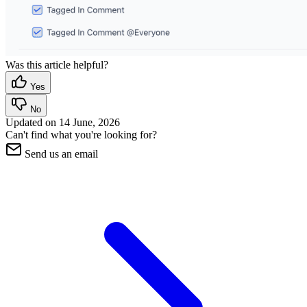
Was this article helpful?
Yes
No
Updated on
14 June, 2026
Can't find what you're looking for?
Send us an email