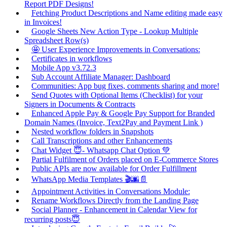
Report PDF Designs!
Fetching Product Descriptions and Name editing made easy
in Invoices!
Google Sheets New Action Type - Lookup Multiple
Spreadsheet Row(s)
🤩 User Experience Improvements in Conversations:
Certificates in workflows
Mobile App v3.72.3
Sub Account Affiliate Manager: Dashboard
Communities: App bug fixes, comments sharing and more!
Send Quotes with Optional Items (Checklist) for your
Signers in Documents & Contracts
Enhanced Apple Pay & Google Pay Support for Branded
Domain Names (Invoice, Text2Pay and Payment Link )
Nested workflow folders in Snapshots
Call Transcriptions and other Enhancements
Chat Widget 😇- Whatsapp Chat Option 💚
Partial Fulfilment of Orders placed on E-Commerce Stores
Public APIs are now available for Order Fulfillment
WhatsApp Media Templates 🎬🌆📄
Appointment Activities in Conversations Module:
Rename Workflows Directly from the Landing Page
Social Planner - Enhancement in Calendar View for
recurring posts😇