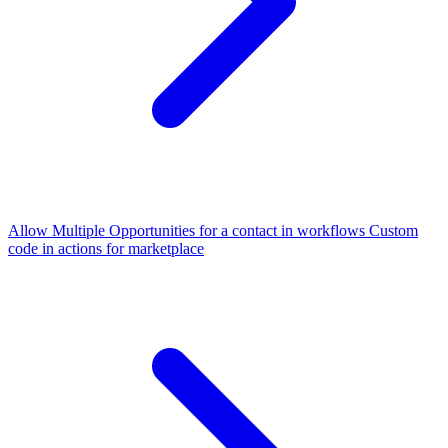
Allow Multiple Opportunities for a contact in workflows
Custom
code in actions for marketplace