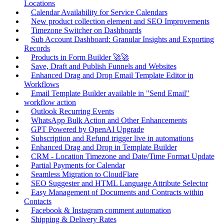
Locations
Calendar Availability for Service Calendars
New product collection element and SEO Improvements
Timezone Switcher on Dashboards
Sub Account Dashboard: Granular Insights and Exporting
Records
Products in Form Builder 🚀🚀
Save, Draft and Publish Funnels and Websites
Enhanced Drag and Drop Email Template Editor in
Workflows
Email Template Builder available in "Send Email"
workflow action
Outlook Recurring Events
WhatsApp Bulk Action and Other Enhancements
GPT Powered by OpenAI Upgrade
Subscription and Refund trigger live in automations
Enhanced Drag and Drop in Template Builder
CRM - Location Timezone and Date/Time Format Update
Partial Payments for Calendar
Seamless Migration to CloudFlare
SEO Suggester and HTML Language Attribute Selector
Easy Management of Documents and Contracts within
Contacts
Facebook & Instagram comment automation
Shipping & Delivery Rates