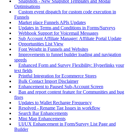
Snapshots - New Snapshot Templates and Modal
Optimisations
Custom event dispatch for custom code execution in
Funnels
Market place Funnels APIs Updates
Updates in Terms and Conditions in Forms/Surveys
Webhook Support for Voicemail Messages
Sub Account Affiliate Manager: Affiliate Portal Update
Opportunities List View
Font Weight in Funnels and Websites
Improvements to funnel builder loading and navigation
speeds
Enhanced Form and Survey Flexibility: Hyperlinks your
text fields
Printful Integration for Ecommerce Stores
Bulk Contact Import Disclaimer
Enhancement to Paused Sub-Account Screen
Ban and report content feature for Communities and bug
fixes
Updates to Wallet Recharge Frequency
Resolved - Rename Tag Issues in workflow
Search Bar Enhancements
Mini Map Enhancements
UI/UX Enhancement in Form/Survey List Page and
Builder