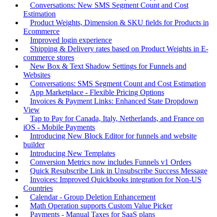
Conversations: New SMS Segment Count and Cost
Estimation
Product Weights, Dimension & SKU fields for Products in
Ecommerce
Improved login experience
Shipping & Delivery rates based on Product Weights in E-
commerce stores
New Box & Text Shadow Settings for Funnels and
Websites
Conversations: SMS Segment Count and Cost Estimation
App Marketplace - Flexible Pricing Options
Invoices & Payment Links: Enhanced State Dropdown
View
Tap to Pay for Canada, Italy, Netherlands, and France on
iOS - Mobile Payments
Introducing New Block Editor for funnels and website
builder
Introducing New Templates
Conversion Metrics now includes Funnels v1 Orders
Quick Resubscribe Link in Unsubscribe Success Message
Invoices: Improved Quickbooks integration for Non-US
Countries
Calendar - Group Deletion Enhancement
Math Operation supports Custom Value Picker
Payments - Manual Taxes for SaaS plans