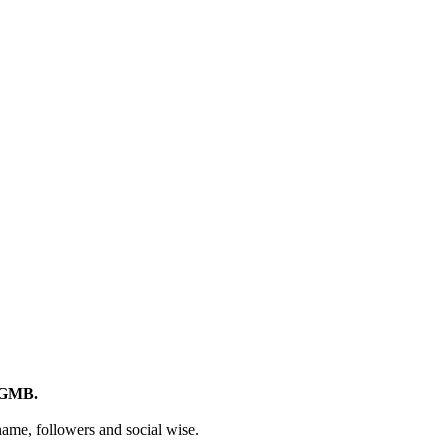
d GMB.
 name, followers and social wise.