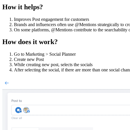
How it helps?
Improves Post engagement for customers
Brands and influencers often use @Mentions strategically to cr
On some platforms, @Mentions contribute to the searchability o
How does it work?
Go to Marketing > Social Planner
Create new Post
While creating new post, selects the socials
After selecting the social, if there are more than one social cha