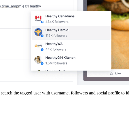
arch the tagged user with username, followers and social profile to id