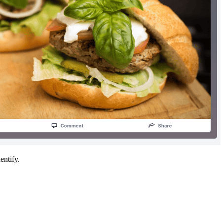
entify.