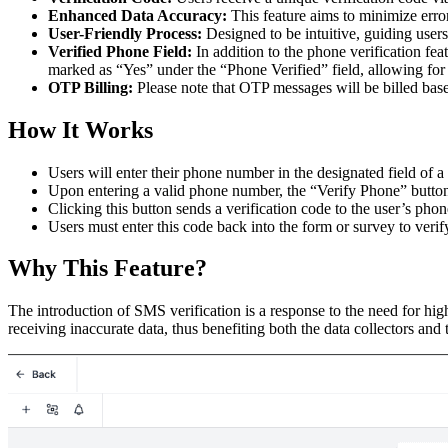
Enhanced Data Accuracy:
This feature aims to minimize erro
User-Friendly Process:
Designed to be intuitive, guiding user
Verified Phone Field:
In addition to the phone verification fe
marked as “Yes” under the “Phone Verified” field, allowing for 
OTP Billing:
Please note that OTP messages will be billed bas
How It Works
Users will enter their phone number in the designated field of a
Upon entering a valid phone number, the “Verify Phone” button
Clicking this button sends a verification code to the user’s ph
Users must enter this code back into the form or survey to veri
Why This Feature?
The introduction of SMS verification is a response to the need for hig
receiving inaccurate data, thus benefiting both the data collectors and t