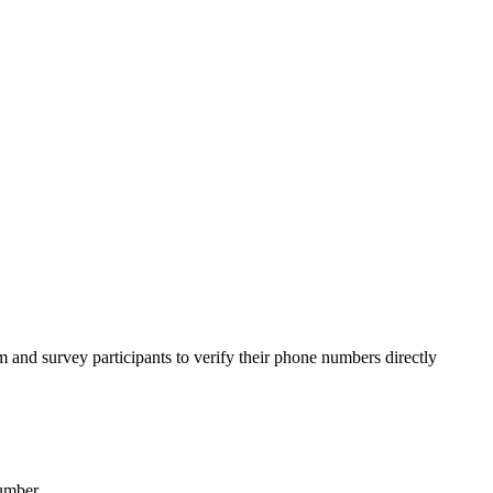
 and survey participants to verify their phone numbers directly
umber.