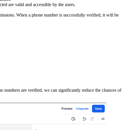
ted are valid and accessible by the users.
missions. When a phone number is successfully verified, it will be
ne numbers are verified, we can significantly reduce the chances of