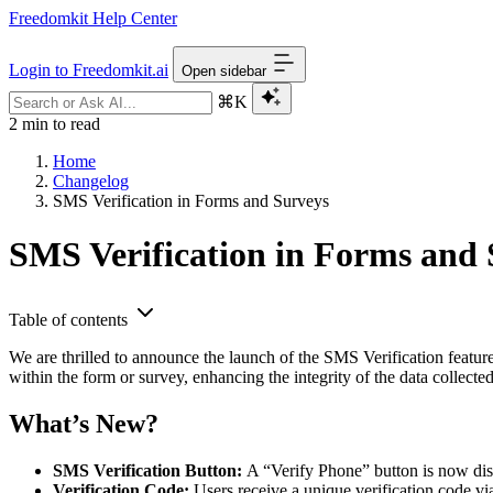
Freedomkit Help Center
Login to Freedomkit.ai
Open sidebar
⌘K
2 min to read
Home
Changelog
SMS Verification in Forms and Surveys
SMS Verification in Forms and 
Table of contents
We are thrilled to announce the launch of the SMS Verification featur
within the form or survey, enhancing the integrity of the data collect
What’s New?
SMS Verification Button:
A “Verify Phone” button is now dis
Verification Code:
Users receive a unique verification code v