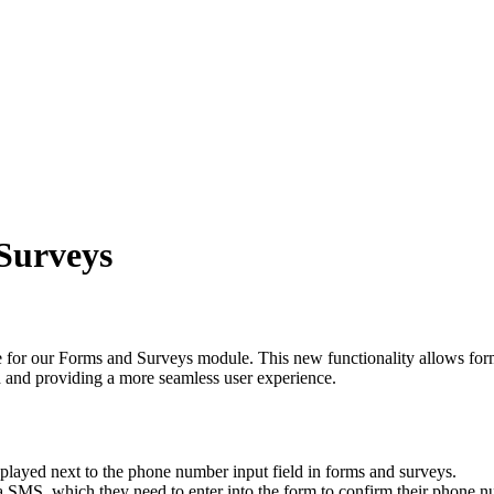
Surveys
e for our Forms and Surveys module. This new functionality allows form
ed and providing a more seamless user experience.
played next to the phone number input field in forms and surveys.
ia SMS, which they need to enter into the form to confirm their phone n