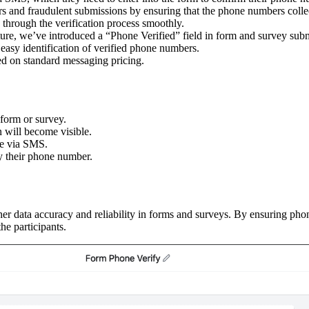
rs and fraudulent submissions by ensuring that the phone numbers collec
s through the verification process smoothly.
ature, we’ve introduced a “Phone Verified” field in form and survey sub
easy identification of verified phone numbers.
ed on standard messaging pricing.
 form or survey.
 will become visible.
one via SMS.
fy their phone number.
her data accuracy and reliability in forms and surveys. By ensuring pho
he participants.