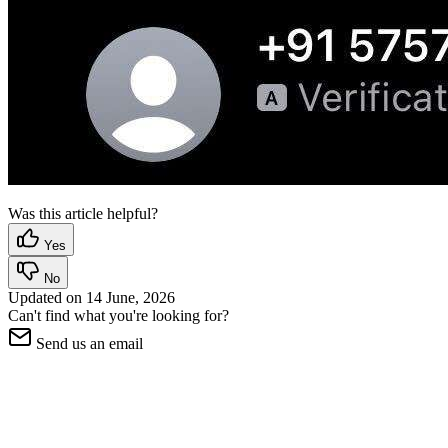
Was this article helpful?
Yes
No
Updated on
14 June, 2026
Can't find what you're looking for?
Send us an email