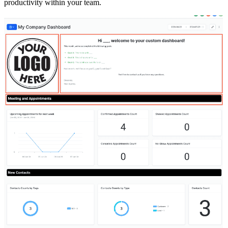
productivity within your team.