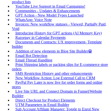
product lists
YouTube Live Support in Email Campaigns!
Communities - Updates & Enhancements
GPT Action - New Model Types Launched
WhatsApp: Voice Note
Invoices: New workflow statuses - Viewed, Partially Paid,
Void
Introducing History for GPT actions (AI Memory Key)
Razorpay in Calendar Payments
Documents and Contracts: UX improvement- Template
builder
Addition of new elements in Blog Site Builder😁
Email Bot Detection
Email Thread Handling
Print Shipping labels or packing slips for E-commerce store
orders
SMS Restriction History and other enhancements
New Workflow Action: Log External Call to CRM
PayPal Pay Later is now live for order forms and online
stores
Live Site URL and Connect Domain in Funnel/Website
Builder
Direct Checkout for Product Elements
UTM Parameters in Email Builder
Sub Account Affiliate Manager: Toggle to Enrol New