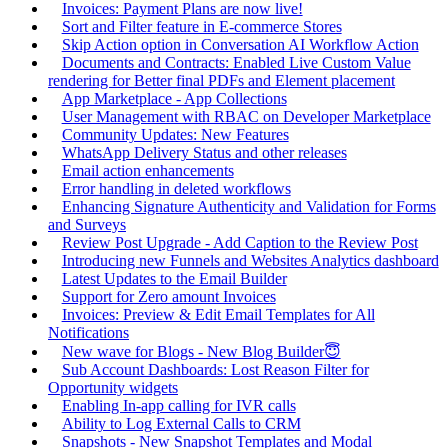
Invoices: Payment Plans are now live!
Sort and Filter feature in E-commerce Stores
Skip Action option in Conversation AI Workflow Action
Documents and Contracts: Enabled Live Custom Value
rendering for Better final PDFs and Element placement
App Marketplace - App Collections
User Management with RBAC on Developer Marketplace
Community Updates: New Features
WhatsApp Delivery Status and other releases
Email action enhancements
Error handling in deleted workflows
Enhancing Signature Authenticity and Validation for Forms
and Surveys
Review Post Upgrade - Add Caption to the Review Post
Introducing new Funnels and Websites Analytics dashboard
Latest Updates to the Email Builder
Support for Zero amount Invoices
Invoices: Preview & Edit Email Templates for All
Notifications
New wave for Blogs - New Blog Builder😇
Sub Account Dashboards: Lost Reason Filter for
Opportunity widgets
Enabling In-app calling for IVR calls
Ability to Log External Calls to CRM
Snapshots - New Snapshot Templates and Modal