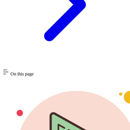
On this page