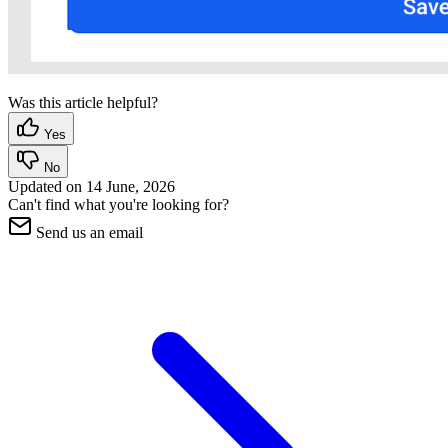
Was this article helpful?
Yes
No
Updated on
14 June, 2026
Can't find what you're looking for?
Send us an email