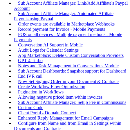
Sub Account Affiliate Manager: Link/Add Affiliate's Paypal
Account
Sub Account Affiliate Manager: Automated Affiliate
Payouts using Paypal
Order events are available in Marketplace Webhooks
Record payment for Invoice - Mobile Payments
POS on all devices - Multiple payment methods - Mobile
Payments
Conversation AI Support in Mobile
Audit Logs for Calendar Settings
App Marketplace: Delete Custom Conversation Providers
GPT 4 Turbo
Notes and Task Management in Conversations Module
Sub Account Dashboards: Snapshot support for Dashboard
End IVR call
Now Set Signing Order in your Document & Contracts
Create Workflow Flow Optimization
Pagination in Workflows
Allowing negative priced item within invoices
Sub Account Affiliate Manager: Setup Fee in Commissions
Custom Code
Client Portal - Domain Connect
Enhanced Reply Management for Email Campaigns
Configure from Name and from Email in Settings within
Documents and Contracts