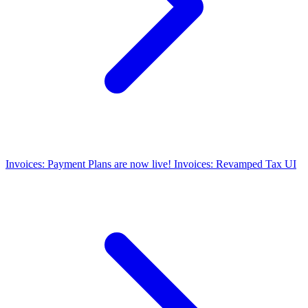
Invoices: Payment Plans are now live!
Invoices: Revamped Tax UI