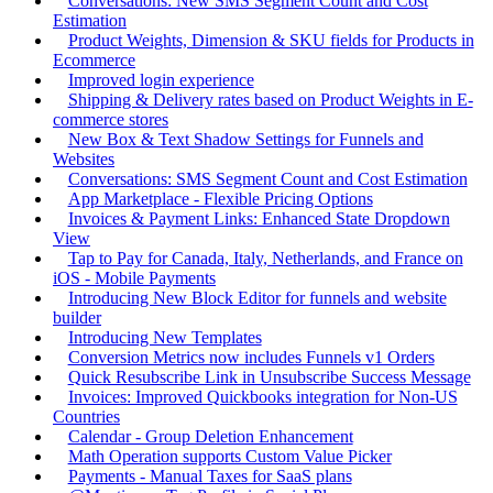
Conversations: New SMS Segment Count and Cost
Estimation
Product Weights, Dimension & SKU fields for Products in
Ecommerce
Improved login experience
Shipping & Delivery rates based on Product Weights in E-
commerce stores
New Box & Text Shadow Settings for Funnels and
Websites
Conversations: SMS Segment Count and Cost Estimation
App Marketplace - Flexible Pricing Options
Invoices & Payment Links: Enhanced State Dropdown
View
Tap to Pay for Canada, Italy, Netherlands, and France on
iOS - Mobile Payments
Introducing New Block Editor for funnels and website
builder
Introducing New Templates
Conversion Metrics now includes Funnels v1 Orders
Quick Resubscribe Link in Unsubscribe Success Message
Invoices: Improved Quickbooks integration for Non-US
Countries
Calendar - Group Deletion Enhancement
Math Operation supports Custom Value Picker
Payments - Manual Taxes for SaaS plans