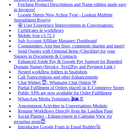
Fetching Product Descriptions and Name editing made easy
in Invoices!
Google Sheets New Action Type - Lookup Multiple
Spreadsheet Row(s)
🤩 User Experience Improvements in Conversations:
Certificates in workflows
Mobile App v3.72.3
Sub Account Affiliate Manager: Dashboard
Communities: App bug fixes, comments sharing and more!
Send Quotes with Optional Items (Checklist) for your
Signers in Documents & Contracts
Enhanced Apple Pay & Google Pay Support for Branded
Domain Names (Invoice, Text2Pay and Payment Link )
Nested workflow folders in Snapshots
Call Transcriptions and other Enhancements
Chat Widget 😇- Whatsapp Chat Option 💚
Partial Fulfilment of Orders placed on E-Commerce Stores
Public APIs are now available for Order Fulfillment
WhatsApp Media Templates 🎬🌆📄
Appointment Activities in Conversations Module:
Rename Workflows Directly from the Landing Page
Social Planner - Enhancement in Calendar View for
recurring posts😇
Introducing Google Fonts in Email Builder🚀