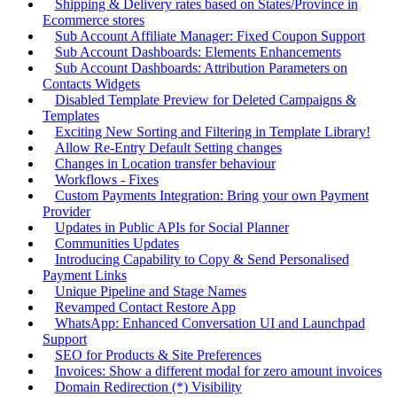
Shipping & Delivery rates based on States/Province in
Ecommerce stores
Sub Account Affiliate Manager: Fixed Coupon Support
Sub Account Dashboards: Elements Enhancements
Sub Account Dashboards: Attribution Parameters on
Contacts Widgets
Disabled Template Preview for Deleted Campaigns &
Templates
Exciting New Sorting and Filtering in Template Library!
Allow Re-Entry Default Setting changes
Changes in Location transfer behaviour
Workflows - Fixes
Custom Payments Integration: Bring your own Payment
Provider
Updates in Public APIs for Social Planner
Communities Updates
Introducing Capability to Copy & Send Personalised
Payment Links
Unique Pipeline and Stage Names
Revamped Contact Restore App
WhatsApp: Enhanced Conversation UI and Launchpad
Support
SEO for Products & Site Preferences
Invoices: Show a different modal for zero amount invoices
Domain Redirection (*) Visibility