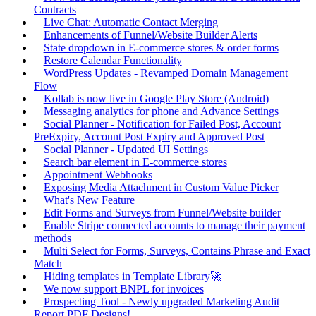
Contracts
Live Chat: Automatic Contact Merging
Enhancements of Funnel/Website Builder Alerts
State dropdown in E-commerce stores & order forms
Restore Calendar Functionality
WordPress Updates - Revamped Domain Management
Flow
Kollab is now live in Google Play Store (Android)
Messaging analytics for phone and Advance Settings
Social Planner - Notification for Failed Post, Account
PreExpiry, Account Post Expiry and Approved Post
Social Planner - Updated UI Settings
Search bar element in E-commerce stores
Appointment Webhooks
Exposing Media Attachment in Custom Value Picker
What's New Feature
Edit Forms and Surveys from Funnel/Website builder
Enable Stripe connected accounts to manage their payment
methods
Multi Select for Forms, Surveys, Contains Phrase and Exact
Match
Hiding templates in Template Library🚀
We now support BNPL for invoices
Prospecting Tool - Newly upgraded Marketing Audit
Report PDF Designs!