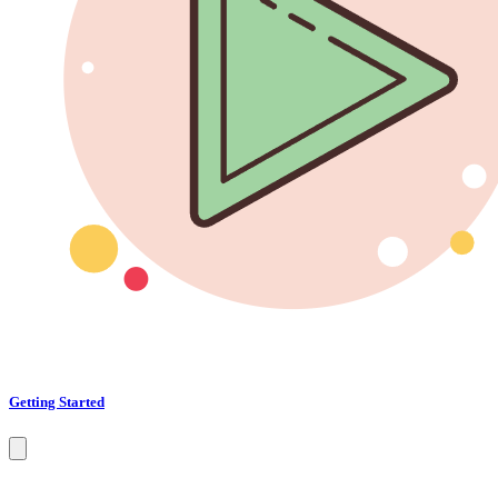
Getting Started