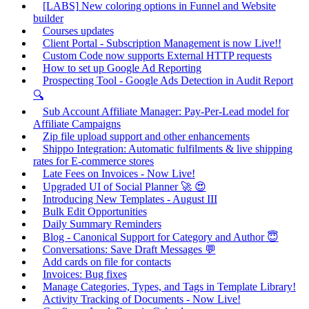
[LABS] New coloring options in Funnel and Website
builder
Courses updates
Client Portal - Subscription Management is now Live!!
Custom Code now supports External HTTP requests
How to set up Google Ad Reporting
Prospecting Tool - Google Ads Detection in Audit Report
🔍
Sub Account Affiliate Manager: Pay-Per-Lead model for
Affiliate Campaigns
Zip file upload support and other enhancements
Shippo Integration: Automatic fulfilments & live shipping
rates for E-commerce stores
Late Fees on Invoices - Now Live!
Upgraded UI of Social Planner 🚀 😍
Introducing New Templates - August III
Bulk Edit Opportunities
Daily Summary Reminders
Blog - Canonical Support for Category and Author 😇
Conversations: Save Draft Messages 💬
Add cards on file for contacts
Invoices: Bug fixes
Manage Categories, Types, and Tags in Template Library!
Activity Tracking of Documents - Now Live!