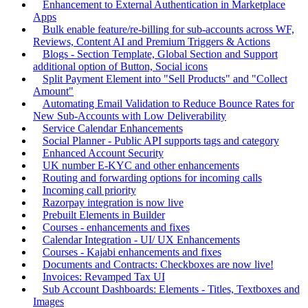
Enhancement to External Authentication in Marketplace
Apps
Bulk enable feature/re-billing for sub-accounts across WF,
Reviews, Content AI and Premium Triggers & Actions
Blogs - Section Template, Global Section and Support
additional option of Button, Social icons
Split Payment Element into "Sell Products" and "Collect
Amount"
Automating Email Validation to Reduce Bounce Rates for
New Sub-Accounts with Low Deliverability
Service Calendar Enhancements
Social Planner - Public API supports tags and category
Enhanced Account Security
UK number E-KYC and other enhancements
Routing and forwarding options for incoming calls
Incoming call priority
Razorpay integration is now live
Prebuilt Elements in Builder
Courses - enhancements and fixes
Calendar Integration - UI/ UX Enhancements
Courses - Kajabi enhancements and fixes
Documents and Contracts: Checkboxes are now live!
Invoices: Revamped Tax UI
Sub Account Dashboards: Elements - Titles, Textboxes and
Images