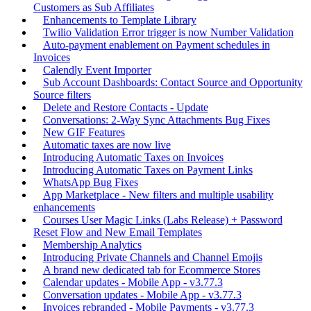
Customers as Sub Affiliates
Enhancements to Template Library
Twilio Validation Error trigger is now Number Validation
Auto-payment enablement on Payment schedules in
Invoices
Calendly Event Importer
Sub Account Dashboards: Contact Source and Opportunity
Source filters
Delete and Restore Contacts - Update
Conversations: 2-Way Sync Attachments Bug Fixes
New GIF Features
Automatic taxes are now live
Introducing Automatic Taxes on Invoices
Introducing Automatic Taxes on Payment Links
WhatsApp Bug Fixes
App Marketplace - New filters and multiple usability
enhancements
Courses User Magic Links (Labs Release) + Password
Reset Flow and New Email Templates
Membership Analytics
Introducing Private Channels and Channel Emojis
A brand new dedicated tab for Ecommerce Stores
Calendar updates - Mobile App - v3.77.3
Conversation updates - Mobile App - v3.77.3
Invoices rebranded - Mobile Payments - v3.77.3