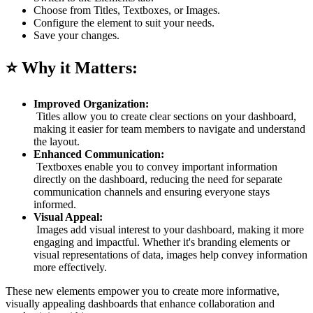
Choose from Titles, Textboxes, or Images.
Configure the element to suit your needs.
Save your changes.
⭐ Why it Matters:
Improved Organization:
Titles allow you to create clear sections on your dashboard,
making it easier for team members to navigate and understand
the layout.
Enhanced Communication:
Textboxes enable you to convey important information
directly on the dashboard, reducing the need for separate
communication channels and ensuring everyone stays
informed.
Visual Appeal:
Images add visual interest to your dashboard, making it more
engaging and impactful. Whether it's branding elements or
visual representations of data, images help convey information
more effectively.
These new elements empower you to create more informative,
visually appealing dashboards that enhance collaboration and