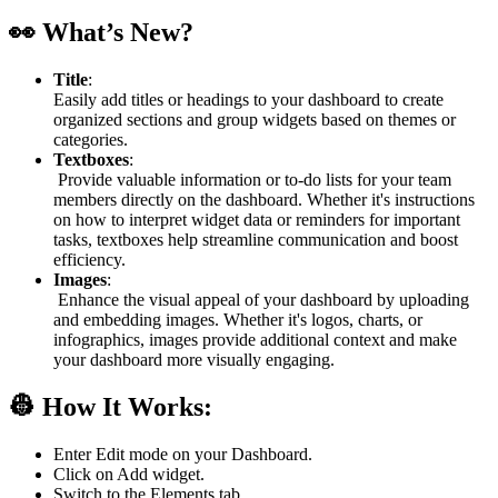
👀 What’s New?
Title
:
Easily add titles or headings to your dashboard to create
organized sections and group widgets based on themes or
categories.
Textboxes
:
Provide valuable information or to-do lists for your team
members directly on the dashboard. Whether it's instructions
on how to interpret widget data or reminders for important
tasks, textboxes help streamline communication and boost
efficiency.
Images
:
Enhance the visual appeal of your dashboard by uploading
and embedding images. Whether it's logos, charts, or
infographics, images provide additional context and make
your dashboard more visually engaging.
👷 How It Works:
Enter Edit mode on your Dashboard.
Click on Add widget.
Switch to the Elements tab.