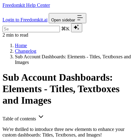
Freedomkit Help Center
Login to Freedomkit.ai
Open sidebar
⌘K
2 min to read
Home
Changelog
Sub Account Dashboards: Elements - Titles, Textboxes and
Images
Sub Account Dashboards:
Elements - Titles, Textboxes
and Images
Table of contents
We're thrilled to introduce three new elements to enhance your
custom dashboards: Titles, Textboxes, and Images!