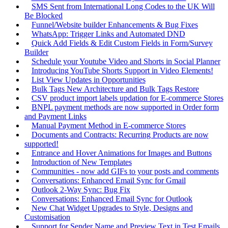
SMS Sent from International Long Codes to the UK Will
Be Blocked
Funnel/Website builder Enhancements & Bug Fixes
WhatsApp: Trigger Links and Automated DND
Quick Add Fields & Edit Custom Fields in Form/Survey
Builder
Schedule your Youtube Video and Shorts in Social Planner
Introducing YouTube Shorts Support in Video Elements!
List View Updates in Opportunities
Bulk Tags New Architecture and Bulk Tags Restore
CSV product import labels updation for E-commerce Stores
BNPL payment methods are now supported in Order form
and Payment Links
Manual Payment Method in E-commerce Stores
Documents and Contracts: Recurring Products are now
supported!
Entrance and Hover Animations for Images and Buttons
Introduction of New Templates
Communities - now add GIFs to your posts and comments
Conversations: Enhanced Email Sync for Gmail
Outlook 2-Way Sync: Bug Fix
Conversations: Enhanced Email Sync for Outlook
New Chat Widget Upgrades to Style, Designs and
Customisation
Support for Sender Name and Preview Text in Test Emails