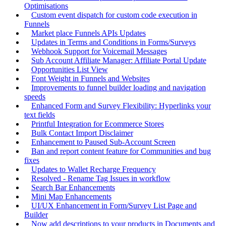
Optimisations
Custom event dispatch for custom code execution in
Funnels
Market place Funnels APIs Updates
Updates in Terms and Conditions in Forms/Surveys
Webhook Support for Voicemail Messages
Sub Account Affiliate Manager: Affiliate Portal Update
Opportunities List View
Font Weight in Funnels and Websites
Improvements to funnel builder loading and navigation
speeds
Enhanced Form and Survey Flexibility: Hyperlinks your
text fields
Printful Integration for Ecommerce Stores
Bulk Contact Import Disclaimer
Enhancement to Paused Sub-Account Screen
Ban and report content feature for Communities and bug
fixes
Updates to Wallet Recharge Frequency
Resolved - Rename Tag Issues in workflow
Search Bar Enhancements
Mini Map Enhancements
UI/UX Enhancement in Form/Survey List Page and
Builder
Now add descriptions to your products in Documents and