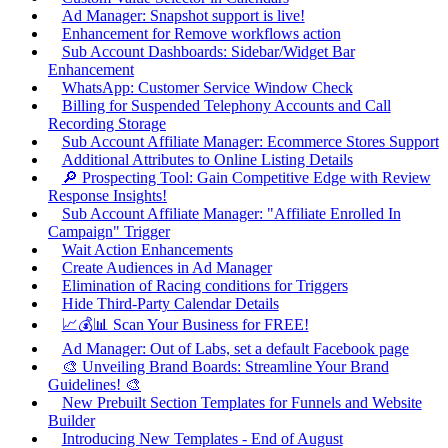
Ad Manager: Snapshot support is live!
Enhancement for Remove workflows action
Sub Account Dashboards: Sidebar/Widget Bar
Enhancement
WhatsApp: Customer Service Window Check
Billing for Suspended Telephony Accounts and Call
Recording Storage
Sub Account Affiliate Manager: Ecommerce Stores Support
Additional Attributes to Online Listing Details
🔎 Prospecting Tool: Gain Competitive Edge with Review
Response Insights!
Sub Account Affiliate Manager: "Affiliate Enrolled In
Campaign" Trigger
Wait Action Enhancements
Create Audiences in Ad Manager
Elimination of Racing conditions for Triggers
Hide Third-Party Calendar Details
📈💰📊 Scan Your Business for FREE!
Ad Manager: Out of Labs, set a default Facebook page
🎨 Unveiling Brand Boards: Streamline Your Brand
Guidelines! 🎨
New Prebuilt Section Templates for Funnels and Website
Builder
Introducing New Templates - End of August