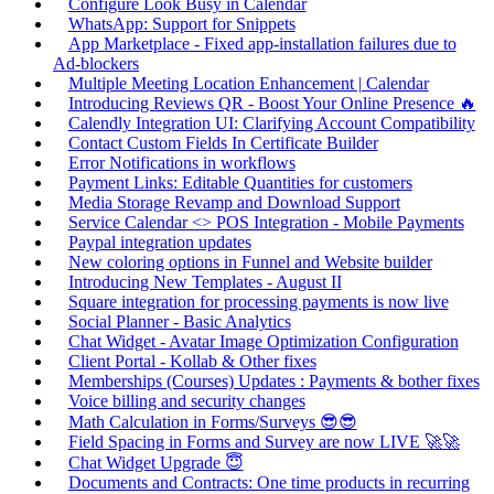
Configure Look Busy in Calendar
WhatsApp: Support for Snippets
App Marketplace - Fixed app-installation failures due to
Ad-blockers
Multiple Meeting Location Enhancement | Calendar
Introducing Reviews QR - Boost Your Online Presence 🔥
Calendly Integration UI: Clarifying Account Compatibility
Contact Custom Fields In Certificate Builder
Error Notifications in workflows
Payment Links: Editable Quantities for customers
Media Storage Revamp and Download Support
Service Calendar <> POS Integration - Mobile Payments
Paypal integration updates
New coloring options in Funnel and Website builder
Introducing New Templates - August II
Square integration for processing payments is now live
Social Planner - Basic Analytics
Chat Widget - Avatar Image Optimization Configuration
Client Portal - Kollab & Other fixes
Memberships (Courses) Updates : Payments & bother fixes
Voice billing and security changes
Math Calculation in Forms/Surveys 😎😎
Field Spacing in Forms and Survey are now LIVE 🚀🚀
Chat Widget Upgrade 😇
Documents and Contracts: One time products in recurring