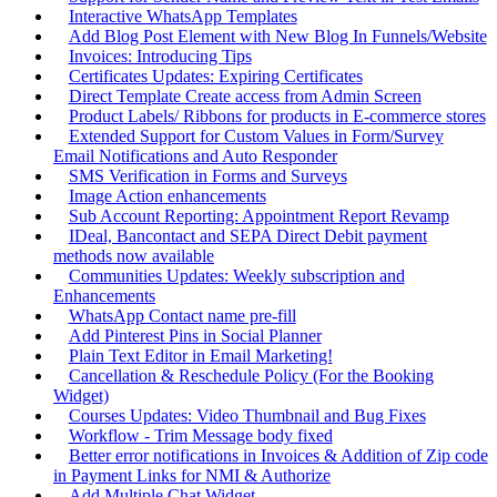
Interactive WhatsApp Templates
Add Blog Post Element with New Blog In Funnels/Website
Invoices: Introducing Tips
Certificates Updates: Expiring Certificates
Direct Template Create access from Admin Screen
Product Labels/ Ribbons for products in E-commerce stores
Extended Support for Custom Values in Form/Survey
Email Notifications and Auto Responder
SMS Verification in Forms and Surveys
Image Action enhancements
Sub Account Reporting: Appointment Report Revamp
IDeal, Bancontact and SEPA Direct Debit payment
methods now available
Communities Updates: Weekly subscription and
Enhancements
WhatsApp Contact name pre-fill
Add Pinterest Pins in Social Planner
Plain Text Editor in Email Marketing!
Cancellation & Reschedule Policy (For the Booking
Widget)
Courses Updates: Video Thumbnail and Bug Fixes
Workflow - Trim Message body fixed
Better error notifications in Invoices & Addition of Zip code
in Payment Links for NMI & Authorize
Add Multiple Chat Widget