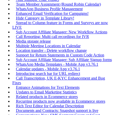
Team Member Assignment (Round Robin Calendar)
WhatsApp Business Profile Management
Enhanced Email Verification for Campaigns!
Hide Category in Template Library!
Spread to Column feature in Forms and Surveys are now
LIVE
Sub Account Affiliate Manager: New Workflow Actions
Call Reporting: Multi call recordings for IVR
Media storage release
Multiple Meeting Locations in Calendar
Location transfer - Delete workflow change
Support for Return Statements in Custom Code Action
Sub Account Affiliate Manager: Sub Affiliate Signup forms
WhatsApp Media Templates - Mobile App v3.76.1
Calendar updates - Mobile App v3.76.1
Introducing search bar for URL redirect
Call Transcription, UK E-KYC Enhancement and Bug
Fixes
Entrance Animations for Text Elements
Updates to Email Marketing Statistics
Related products in Ecommerce stores
Recurring products now available in Ecommerce stores
Rich Text Editor for Calendar Description
Documents and Contracts: Snapshot support is live