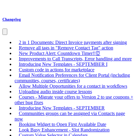
Changelog
2 in 1 Documents: Direct Invoice payments after signing
Remove all tags in "Remove Contact Tag" action
New Product Alert: Countdown Timer!!⏰
Improvements to Call Transcripts, Error handling and more
Introducing New Templates - SEPTEMBER I
Custom code in actions for marketplace
Email Notification Preferences for Client Portal (including
communities, courses, certificates)
Allow Multiple Opportunities for a contact in workflows
Uploading audio inside course lessons
Courses - Migrate your offers to Version 2 to use coupons +
other bug fixes
Introducing New Templates - SEPTEMBER
Communities groups can be assigned via Contacts page
now
Booking Widget to Open First Available Date
Look Busy Enhancement - Slot Randomization
Custom Value Selector in Calendars