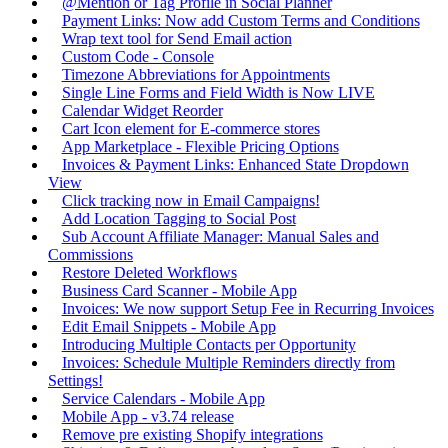
@Mention or Tag Profile in Social Planner
Payment Links: Now add Custom Terms and Conditions
Wrap text tool for Send Email action
Custom Code - Console
Timezone Abbreviations for Appointments
Single Line Forms and Field Width is Now LIVE
Calendar Widget Reorder
Cart Icon element for E-commerce stores
App Marketplace - Flexible Pricing Options
Invoices & Payment Links: Enhanced State Dropdown
View
Click tracking now in Email Campaigns!
Add Location Tagging to Social Post
Sub Account Affiliate Manager: Manual Sales and
Commissions
Restore Deleted Workflows
Business Card Scanner - Mobile App
Invoices: We now support Setup Fee in Recurring Invoices
Edit Email Snippets - Mobile App
Introducing Multiple Contacts per Opportunity
Invoices: Schedule Multiple Reminders directly from
Settings!
Service Calendars - Mobile App
Mobile App - v3.74 release
Remove pre existing Shopify integrations