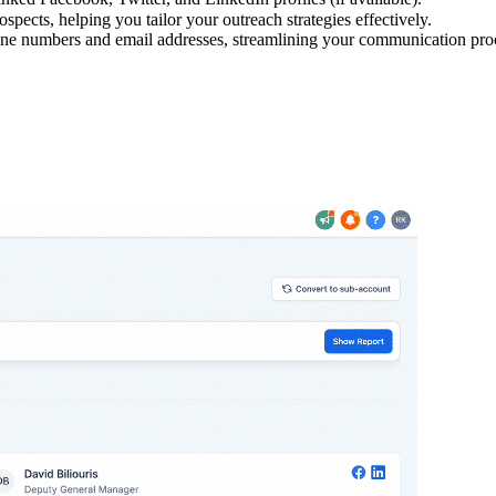
spects, helping you tailor your outreach strategies effectively.
hone numbers and email addresses, streamlining your communication pro