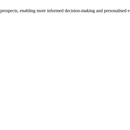
ir prospects, enabling more informed decision-making and personalised e