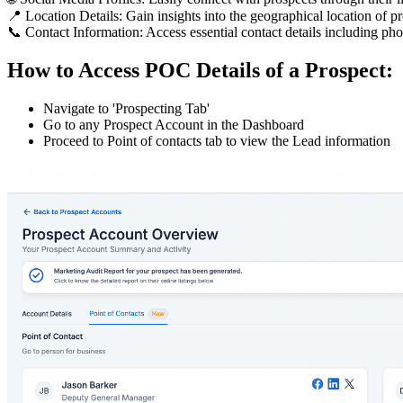
📍 Location Details: Gain insights into the geographical location of pro
📞 Contact Information: Access essential contact details including p
How to Access POC Details of a Prospect:
Navigate to 'Prospecting Tab'
Go to any Prospect Account in the Dashboard
Proceed to Point of contacts tab to view the Lead information