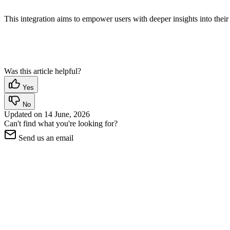
This integration aims to empower users with deeper insights into the
Was this article helpful?
Yes
No
Updated on
14 June, 2026
Can't find what you're looking for?
Send us an email