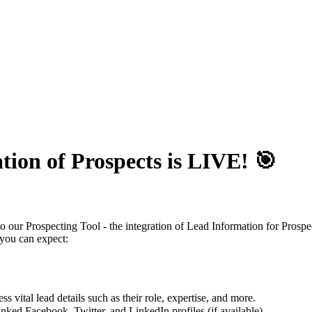
tion of Prospects is LIVE! 🎯
our Prospecting Tool - the integration of Lead Information for Prospec
 you can expect:
 vital lead details such as their role, expertise, and more.
inked Facebook, Twitter, and LinkedIn profiles (if available).