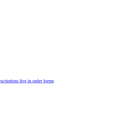
scriptions live in order forms