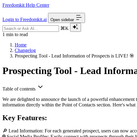
Freedomkit Help Center
Login to Freedomkit.ai
Open sidebar
⌘K
1 min to read
Home
Changelog
Prospecting Tool - Lead Information of Prospects is LIVE! 🎯
Prospecting Tool - Lead Informa
Table of contents
We are delighted to announce the launch of a powerful enhancement to 
information directly within the Point of Contacts section. Here's what
Key Features:
🔎 Lead Information: For each generated prospect, users can now access
🌐 Social Media Profiles: Easily connect with prospects through their l