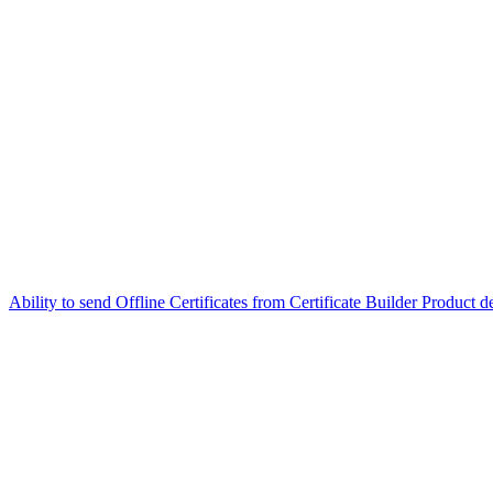
Ability to send Offline Certificates from Certificate Builder
Product de