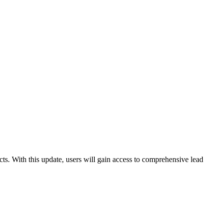
ts. With this update, users will gain access to comprehensive lead