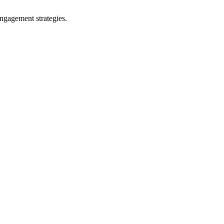
ngagement strategies.